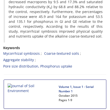
decreased macropores by 9.5 and 17.3% and saturated
hydraulic conductivity (K
) by 68.8 and 88.2% relative to
s
the control, respectively. Furthermore, the percentages
of increase were 45.9 and 164 for potassium and 53.5
and 135.1 for phosphorus in GI and GE relative to the
control, respectively. According to the results of this
study, mycorrhizal symbiosis improved physical quality
and nutrients uptake of the alkaline coarse-textured soil.
Keywords
Mycorrhizal symbiosis
Coarse-textured soils
Aggregate stability
Pore size distribution, Phosphorus uptake
Volume 1, Issue 1 - Serial
Number 1
October 2015
Pages
1-9