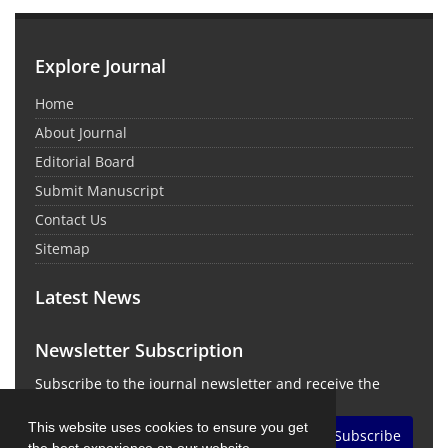
Explore Journal
Home
About Journal
Editorial Board
Submit Manuscript
Contact Us
Sitemap
Latest News
Newsletter Subscription
Subscribe to the journal newsletter and receive the
latest news and updates
This website uses cookies to ensure you get
Subscribe
the best experience on our website.