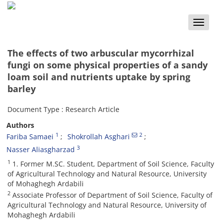
Toggle
naviga
The effects of two arbuscular mycorrhizal
fungi on some physical properties of a sandy
loam soil and nutrients uptake by spring
barley
Document Type : Research Article
Authors
1
2
Fariba Samaei
Shokrollah Asghari
3
Nasser Aliasgharzad
1
1. Former M.SC. Student, Department of Soil Science, Faculty
of Agricultural Technology and Natural Resource, University
of Mohaghegh Ardabili
2
Associate Professor of Department of Soil Science, Faculty of
Agricultural Technology and Natural Resource, University of
Mohaghegh Ardabili