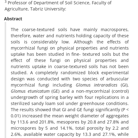
3
Professor of Department of Soil Science, Faculty of
Agriculture, Tabriz University:
Abstract
The coarse-textured soils have mainly macrospores,
therefore, water and nutrients holding capacity of these
soils is considerably low. Although the effects of
mycorrhizal fungi on physical properties and nutrients
uptake has been studied in fine- textured soils but the
effect of these fungi on physical properties and
nutrients uptake in coarse-textured soils has not been
studied. A completely randomized block experimental
design was conducted with two species of arbuscular
mycorrhizal fungi including
Glomus intraradices
(GI),
Glomus etunicatum
(GE) and a non-mycorrhizal (control)
undergrowth of spring barley with four replications in a
sterilized sandy loam soil under greenhouse conditions.
The results showed that GI and GE fungi significantly (P <
0.01) increased the mean weight diameter of aggregates
by 113.6 and 201.8%, mesopores by 20.8 and 27.8% and
microspores by 5 and 14.1%, total porosity by 2.2 and
2.6%, available water capacity by 13.3 and 27.1%, while