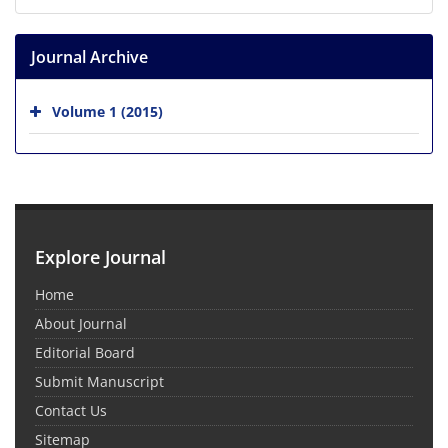
Journal Archive
Volume 1 (2015)
Explore Journal
Home
About Journal
Editorial Board
Submit Manuscript
Contact Us
Sitemap