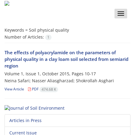
Toggle
naviga
Keywords =
Soil physical quality
Number of Articles:
1
The effects of polyacrylamide on the parameters of
physical quality in a clay loam soil selected from semiarid
region
Volume 1, Issue 1, October 2015, Pages
10-17
Neina Safari; Nasser Aliasgharzad; Shokrollah Asghari
View Article
PDF
474.68 K
Articles in Press
Current Issue